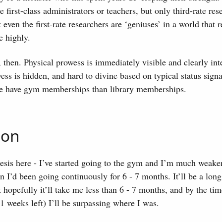
 first-class administrators or teachers, but only third-rate res
at even the first-rate researchers are ‘geniuses’ in a world that
e highly.
 then. Physical prowess is immediately visible and clearly int
wess is hidden, and hard to divine based on typical status sign
e have gym memberships than library memberships.
ion
esis here - I’ve started going to the gym and I’m much weake
I’d been going continuously for 6 - 7 months. It’ll be a long
 hopefully it’ll take me less than 6 - 7 months, and by the tim
21 weeks left) I’ll be surpassing where I was.