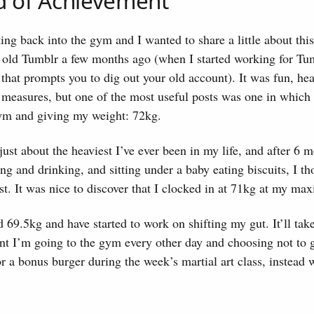
d of Achievement
tting back into the gym and I wanted to share a little about thi
 old Tumblr a few months ago (when I started working for T
g that prompts you to dig out your old account). It was fun, h
 measures, but one of the most useful posts was one in which 
gym and giving my weight: 72kg.
just about the heaviest I’ve ever been in my life, and after 6 
ing and drinking, and sitting under a baby eating biscuits, I th
t. It was nice to discover that I clocked in at 71kg at my m
69.5kg and have started to work on shifting my gut. It’ll take
nt I’m going to the gym every other day and choosing not to 
 a bonus burger during the week’s martial art class, instead w