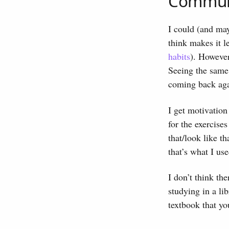
Commun
I could (and mayb
think makes it l
habits
). However
Seeing the same 
coming back aga
I get motivation
for the exercises
that/look like t
that’s what I us
I don’t think th
studying in a li
textbook that yo