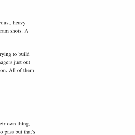
wdust, heavy
agram shots. A
trying to build
nagers just out
son. All of them
eir own thing,
o pass but that’s