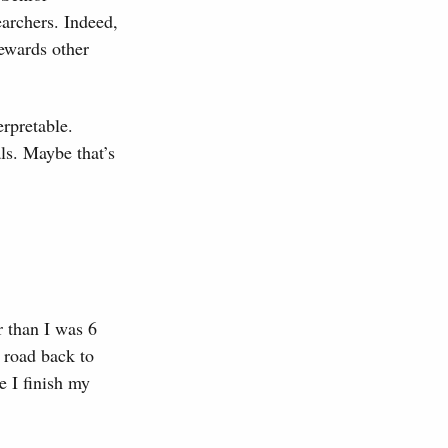
earchers. Indeed,
 rewards other
erpretable.
als. Maybe that’s
r than I was 6
 road back to
e I finish my