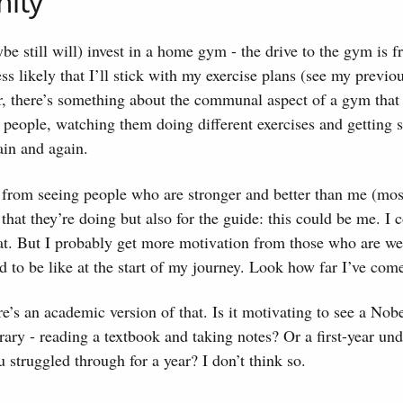
ity
e still will) invest in a home gym - the drive to the gym is fri
ess likely that I’ll stick with my exercise plans (see my previo
, there’s something about the communal aspect of a gym that
people, watching them doing different exercises and getting 
in and again.
 from seeing people who are stronger and better than me (mos
 that they’re doing but also for the guide: this could be me. I 
hat. But I probably get more motivation from those who are w
ed to be like at the start of my journey. Look how far I’ve com
ere’s an academic version of that. Is it motivating to see a Nob
brary - reading a textbook and taking notes? Or a first-year un
u struggled through for a year? I don’t think so.