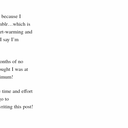
s because I
umblr…which is
eart-warming and
I say I’m
months of no
ought I was at
aximum!
 time and effort
go to
riting this post!