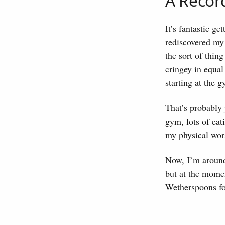
A Recor
It’s fantastic ge
rediscovered my
the sort of thin
cringey in equal
starting at the 
That’s probably 
gym, lots of eat
my physical wors
Now, I’m around 
but at the mome
Wetherspoons for