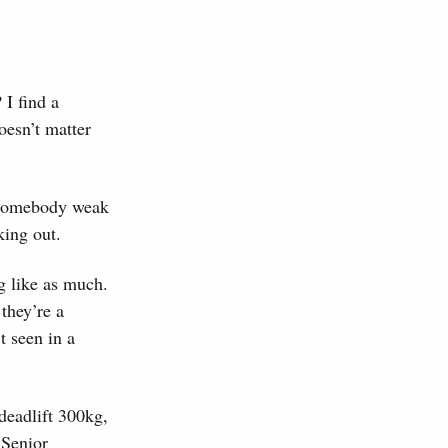
 I find a
oesn’t matter
e somebody weak
king out.
g like as much.
they’re a
t seen in a
deadlift 300kg,
 Senior