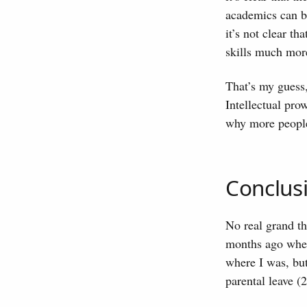
academics can be
it’s not clear th
skills much mor
That’s my guess,
Intellectual pro
why more peopl
Conclus
No real grand th
months ago when 
where I was, but
parental leave (