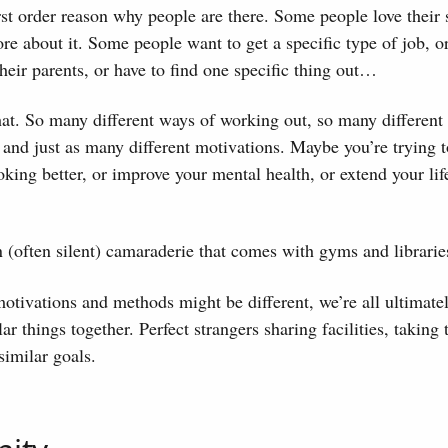
first order reason why people are there. Some people love their 
re about it. Some people want to get a specific type of job, o
their parents, or have to find one specific thing out…
hat. So many different ways of working out, so many differen
and just as many different motivations. Maybe you’re trying 
ing better, or improve your mental health, or extend your life,
an (often silent) camaraderie that comes with gyms and librarie
otivations and methods might be different, we’re all ultimatel
ar things together. Perfect strangers sharing facilities, taking
similar goals.