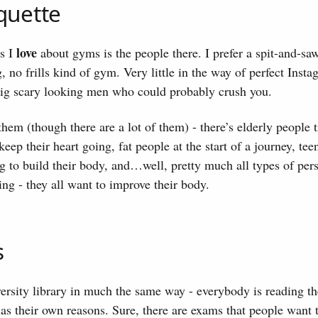
quette
love
gs I
about gyms is the people there. I prefer a spit-and-sa
, no frills kind of gym. Very little in the way of perfect Inst
big scary looking men who could probably crush you.
 them (though there are a lot of them) - there’s elderly people 
eep their heart going, fat people at the start of a journey, tee
g to build their body, and…well, pretty much all types of per
ing - they all want to improve their body.
s
versity library in much the same way - everybody is reading th
s their own reasons. Sure, there are exams that people want t