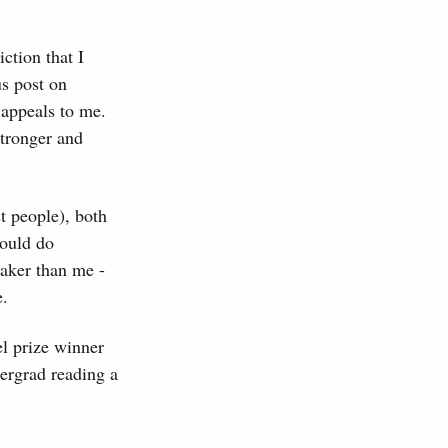
ction that I
us post on
 appeals to me.
stronger and
t people), both
could do
eaker than me -
e.
el prize winner
dergrad reading a