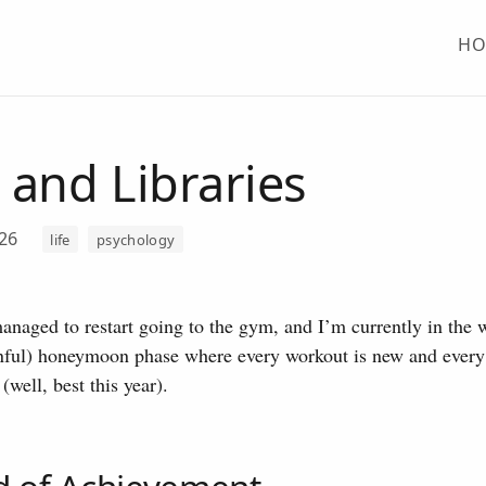
H
and Libraries
026
life
psychology
managed to restart going to the gym, and I’m currently in the
nful) honeymoon phase where every workout is new and every l
(well, best this year).