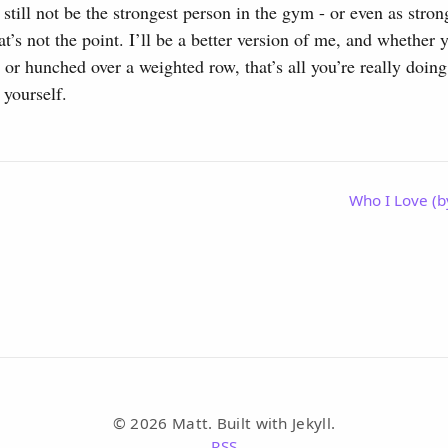
ll still not be the strongest person in the gym - or even as str
at’s not the point. I’ll be a better version of me, and whether
y, or hunched over a weighted row, that’s all you’re really doi
 yourself.
Who I Love (b
© 2026 Matt. Built with Jekyll.
RSS