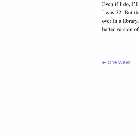
Even if I do, I’
I was 22. But th
over in a librar
better version of
← One Week