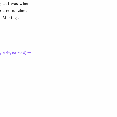
ong as I was when
 you’re hunched
ng. Making a
y a 4-year-old) →