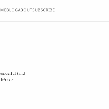
OME
BLOG
ABOUT
SUBSCRIBE
 wonderful (and
ift is a