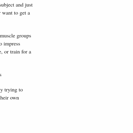
subject and just
r want to get a
t muscle groups
to impress
 or train for a
s
y trying to
 their own