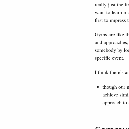
really just the 
want to learn mo
first to impress 
Gyms are like t
and approaches, 
somebody by look
specific event.
I think there’s 
though our m
achieve simil
approach to 