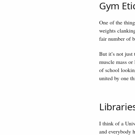
Gym Eti
One of the thin
weights clanking
fair number of 
But it’s not just
muscle mass or k
of school lookin
united by one th
Librarie
I think of a Uni
and everybody ha