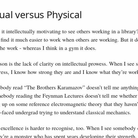
tual versus Physical
it intellectually motivating to see others working in a library?
find it much easier to work when others are working. But it d
the work - whereas I think in a gym it does.
ason is the lack of clarity on intellectual prowess. When I se
ress, I know how strong they are and I know what they’re wor
body read “The Brothers Karamazov” doesn’t tell me anythin
ebody reading the Feynman Lectures doesn’t tell me whether 
 up on some reference electromagnetic theory that they haven’
h-faced undergrad trying to understand classical mechanics.
 excellence is harder to recognise, too. When I see somebody 
they’re a monster who has spent years developing their strength.