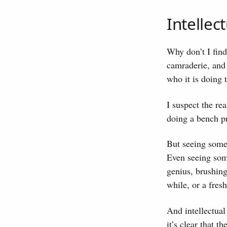
Intellec
Why don’t I find 
camraderie, and 
who it is doing 
I suspect the re
doing a bench p
But seeing some
Even seeing som
genius, brushing
while, or a fres
And intellectual
it’s clear that 