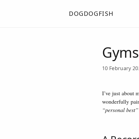
DOGDOGFISH
Gyms 
10 February 2
I’ve just about 
wonderfully pai
“personal best”