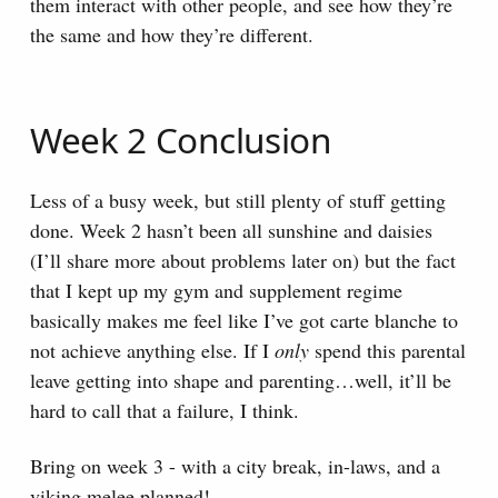
them interact with other people, and see how they’re
the same and how they’re different.
Week 2 Conclusion
Less of a busy week, but still plenty of stuff getting
done. Week 2 hasn’t been all sunshine and daisies
(I’ll share more about problems later on) but the fact
that I kept up my gym and supplement regime
basically makes me feel like I’ve got carte blanche to
not achieve anything else. If I
only
spend this parental
leave getting into shape and parenting…well, it’ll be
hard to call that a failure, I think.
Bring on week 3 - with a city break, in-laws, and a
viking melee planned!