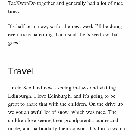
TaeKwonDo together and generally had a lot of nice
time.
It’s half-term now, so for the next week I’ll be doing
even more parenting than usual. Let’s see how that
goes!
Travel
I’m in Scotland now - seeing in-laws and visiting
Edinburgh. I love Edinburgh, and it’s going to be
great to share that with the children. On the drive up
we got an awful lot of snow, which was nice. The
children love seeing their grandparents, auntie and
uncle, and particularly their cousins. It’s fun to watch