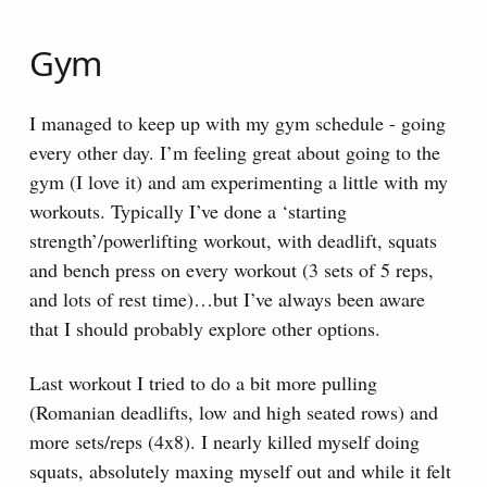
Gym
I managed to keep up with my gym schedule - going
every other day. I’m feeling great about going to the
gym (I love it) and am experimenting a little with my
workouts. Typically I’ve done a ‘starting
strength’/powerlifting workout, with deadlift, squats
and bench press on every workout (3 sets of 5 reps,
and lots of rest time)…but I’ve always been aware
that I should probably explore other options.
Last workout I tried to do a bit more pulling
(Romanian deadlifts, low and high seated rows) and
more sets/reps (4x8). I nearly killed myself doing
squats, absolutely maxing myself out and while it felt