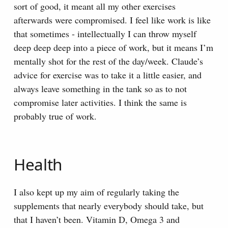
sort of good, it meant all my other exercises
afterwards were compromised. I feel like work is like
that sometimes - intellectually I can throw myself
deep deep deep into a piece of work, but it means I’m
mentally shot for the rest of the day/week. Claude’s
advice for exercise was to take it a little easier, and
always leave something in the tank so as to not
compromise later activities. I think the same is
probably true of work.
Health
I also kept up my aim of regularly taking the
supplements that nearly everybody should take, but
that I haven’t been. Vitamin D, Omega 3 and