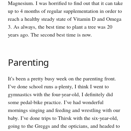
Magnesium. I was horrified to find out that it can take
up to 4 months of regular supplementation in order to
reach a healthy steady state of Vitamin D and Omega
3. As always, the best time to plant a tree was 20
years ago. The second best time is now.
Parenting
It’s been a pretty busy week on the parenting front.
I’ve done school runs a-plenty, I think I went to
gymnastics with the four-year-old, I definitely did
some pedal-bike practice. I’ve had wonderful
mornings singing and feeding and wrestling with our
baby. I’ve done trips to Thirsk with the six-year-old,
going to the Greggs and the opticians, and headed to