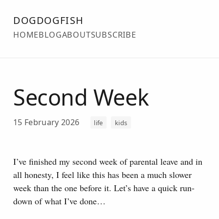
DOGDOGFISH
HOME
BLOG
ABOUT
SUBSCRIBE
Second Week
15 February 2026
life
kids
I’ve finished my second week of parental leave and in
all honesty, I feel like this has been a much slower
week than the one before it. Let’s have a quick run-
down of what I’ve done…