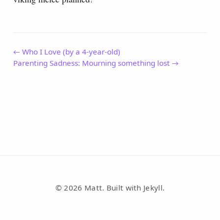
← Who I Love (by a 4-year-old)
Parenting Sadness: Mourning something lost →
© 2026 Matt. Built with Jekyll.
RSS