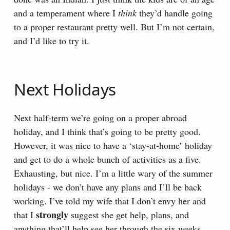
and a temperament where I
think
they’d handle going
to a proper restaurant pretty well. But I’m not certain,
and I’d like to try it.
Next Holidays
Next half-term we’re going on a proper abroad
holiday, and I think that’s going to be pretty good.
However, it was nice to have a ‘stay-at-home’ holiday
and get to do a whole bunch of activities as a five.
Exhausting, but nice. I’m a little wary of the summer
holidays - we don’t have any plans and I’ll be back
working. I’ve told my wife that I don’t envy her and
strongly
that I
suggest she get help, plans, and
anything that’ll help see her through the six weeks.