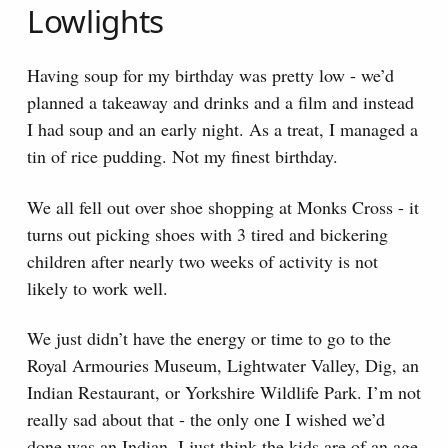
Lowlights
Having soup for my birthday was pretty low - we’d
planned a takeaway and drinks and a film and instead
I had soup and an early night. As a treat, I managed a
tin of rice pudding. Not my finest birthday.
We all fell out over shoe shopping at Monks Cross - it
turns out picking shoes with 3 tired and bickering
children after nearly two weeks of activity is not
likely to work well.
We just didn’t have the energy or time to go to the
Royal Armouries Museum, Lightwater Valley, Dig, an
Indian Restaurant, or Yorkshire Wildlife Park. I’m not
really sad about that - the only one I wished we’d
done was an Indian. I just think the kids are of an age