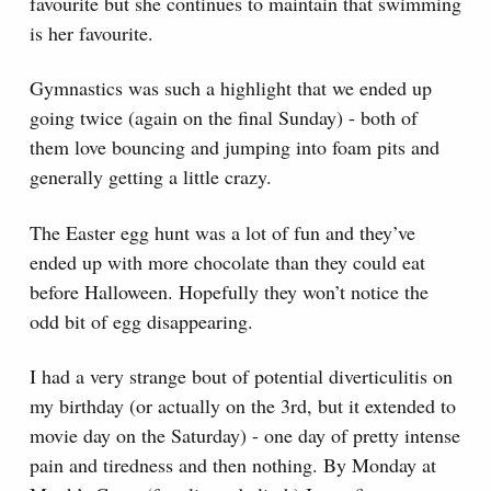
favourite but she continues to maintain that swimming
is her favourite.
Gymnastics was such a highlight that we ended up
going twice (again on the final Sunday) - both of
them love bouncing and jumping into foam pits and
generally getting a little crazy.
The Easter egg hunt was a lot of fun and they’ve
ended up with more chocolate than they could eat
before Halloween. Hopefully they won’t notice the
odd bit of egg disappearing.
I had a very strange bout of potential diverticulitis on
my birthday (or actually on the 3rd, but it extended to
movie day on the Saturday) - one day of pretty intense
pain and tiredness and then nothing. By Monday at