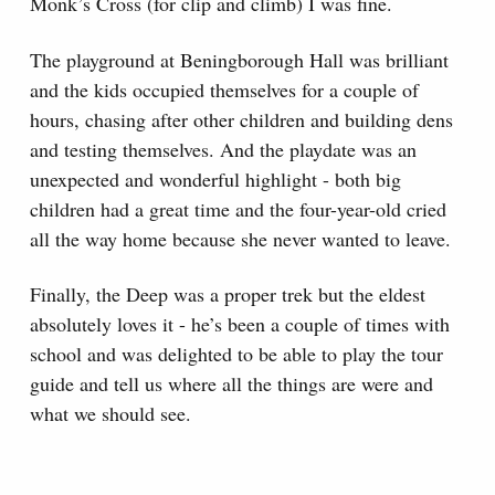
Monk’s Cross (for clip and climb) I was fine.
The playground at Beningborough Hall was brilliant
and the kids occupied themselves for a couple of
hours, chasing after other children and building dens
and testing themselves. And the playdate was an
unexpected and wonderful highlight - both big
children had a great time and the four-year-old cried
all the way home because she never wanted to leave.
Finally, the Deep was a proper trek but the eldest
absolutely loves it - he’s been a couple of times with
school and was delighted to be able to play the tour
guide and tell us where all the things are were and
what we should see.