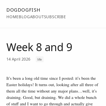
DOGDOGFISH
HOME
BLOG
ABOUT
SUBSCRIBE
Week 8 and 9
14 April 2026
life
It’s been a long old time since I posted: it’s been the
Easter holidays! It turns out, looking after all three of
them all the time without any major plans…well, it’s
draining.
Good, but draining. We did a whole bunch
of stuff and I want to go through and actually give