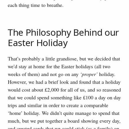
each thing time to breathe.
The Philosophy Behind our
Easter Holiday
That’s probably a little grandiose, but we decided that
we’d stay at home for the Easter holidays (all two
weeks of them) and not go on any
‘proper’
holiday.
However, we had a brief look and found that a holiday
would cost about £2,000 for all of us, and so reasoned
that we could spend something like £100 a day on day
trips and similar in order to create a comparable
‘home’ holiday. We didn’t quite manage to spend that
much, but we put together a board showing every day,
and created cards that we could stick (as a family) on