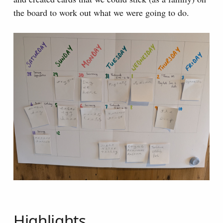
the board to work out what we were going to do.
Highlights