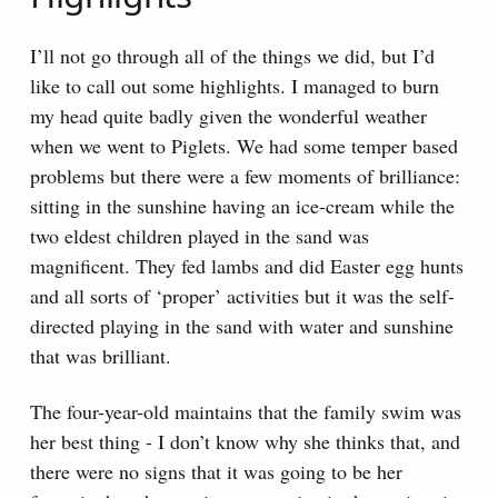
I’ll not go through all of the things we did, but I’d
like to call out some highlights. I managed to burn
my head quite badly given the wonderful weather
when we went to Piglets. We had some temper based
problems but there were a few moments of brilliance:
sitting in the sunshine having an ice-cream while the
two eldest children played in the sand was
magnificent. They fed lambs and did Easter egg hunts
and all sorts of ‘proper’ activities but it was the self-
directed playing in the sand with water and sunshine
that was brilliant.
The four-year-old maintains that the family swim was
her best thing - I don’t know why she thinks that, and
there were no signs that it was going to be her