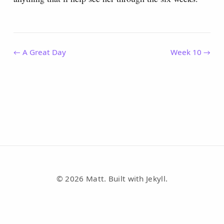
← A Great Day
Week 10 →
© 2026 Matt. Built with Jekyll.
RSS