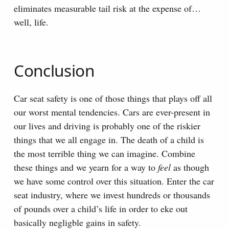
eliminates measurable tail risk at the expense of…
well, life.
Conclusion
Car seat safety is one of those things that plays off all
our worst mental tendencies. Cars are ever-present in
our lives and driving is probably one of the riskier
things that we all engage in. The death of a child is
the most terrible thing we can imagine. Combine
these things and we yearn for a way to
feel
as though
we have some control over this situation. Enter the car
seat industry, where we invest hundreds or thousands
of pounds over a child’s life in order to eke out
basically negligble gains in safety.