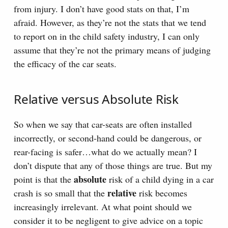
from injury. I don’t have good stats on that, I’m
afraid. However, as they’re not the stats that we tend
to report on in the child safety industry, I can only
assume that they’re not the primary means of judging
the efficacy of the car seats.
Relative versus Absolute Risk
So when we say that car-seats are often installed
incorrectly, or second-hand could be dangerous, or
rear-facing is safer…what do we actually mean? I
don’t dispute that any of those things are true. But my
absolute
point is that the
risk of a child dying in a car
relative
crash is so small that the
risk becomes
increasingly irrelevant. At what point should we
consider it to be negligent to give advice on a topic