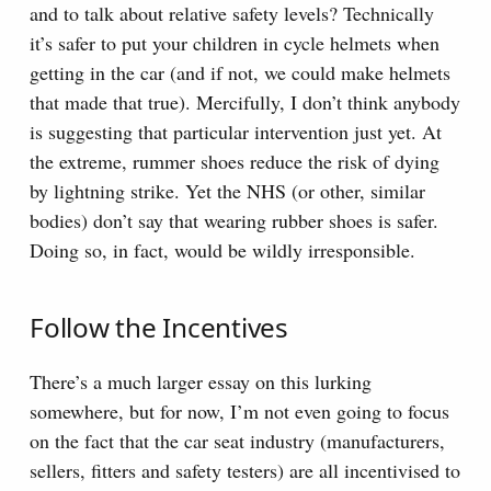
and to talk about relative safety levels? Technically
it’s safer to put your children in cycle helmets when
getting in the car (and if not, we could make helmets
that made that true). Mercifully, I don’t think anybody
is suggesting that particular intervention just yet. At
the extreme, rummer shoes reduce the risk of dying
by lightning strike. Yet the NHS (or other, similar
bodies) don’t say that wearing rubber shoes is safer.
Doing so, in fact, would be wildly irresponsible.
Follow the Incentives
There’s a much larger essay on this lurking
somewhere, but for now, I’m not even going to focus
on the fact that the car seat industry (manufacturers,
sellers, fitters and safety testers) are all incentivised to