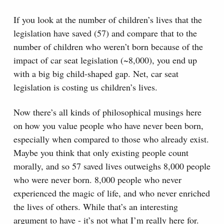
If you look at the number of children’s lives that the
legislation have saved (57) and compare that to the
number of children who weren’t born because of the
impact of car seat legislation (~8,000), you end up
with a big big child-shaped gap. Net, car seat
legislation is costing us children’s lives.
Now there’s all kinds of philosophical musings here
on how you value people who have never been born,
especially when compared to those who already exist.
Maybe you think that only existing people count
morally, and so 57 saved lives outweighs 8,000 people
who were never born. 8,000 people who never
experienced the magic of life, and who never enriched
the lives of others. While that’s an interesting
argument to have - it’s not what I’m really here for.