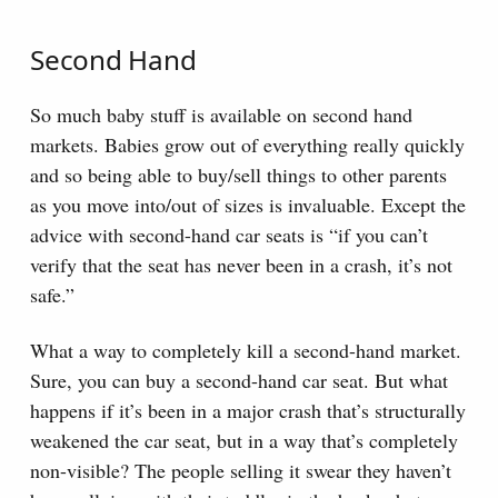
Second Hand
So much baby stuff is available on second hand
markets. Babies grow out of everything really quickly
and so being able to buy/sell things to other parents
as you move into/out of sizes is invaluable. Except the
advice with second-hand car seats is “if you can’t
verify that the seat has never been in a crash, it’s not
safe.”
What a way to completely kill a second-hand market.
Sure, you can buy a second-hand car seat. But what
happens if it’s been in a major crash that’s structurally
weakened the car seat, but in a way that’s completely
non-visible? The people selling it swear they haven’t