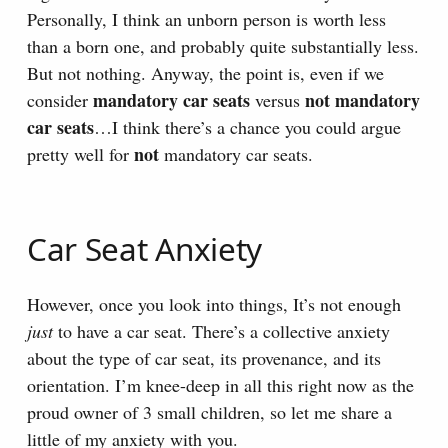
Personally, I think an unborn person is worth less
than a born one, and probably quite substantially less.
But not nothing. Anyway, the point is, even if we
mandatory car seats
not mandatory
consider
versus
car seats
…I think there’s a chance you could argue
not
pretty well for
mandatory car seats.
Car Seat Anxiety
However, once you look into things, It’s not enough
just
to have a car seat. There’s a collective anxiety
about the type of car seat, its provenance, and its
orientation. I’m knee-deep in all this right now as the
proud owner of 3 small children, so let me share a
little of my anxiety with you.