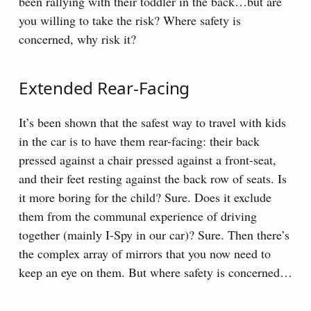
been rallying with their toddler in the back…but are
you willing to take the risk? Where safety is
concerned, why risk it?
Extended Rear-Facing
It’s been shown that the safest way to travel with kids
in the car is to have them rear-facing: their back
pressed against a chair pressed against a front-seat,
and their feet resting against the back row of seats. Is
it more boring for the child? Sure. Does it exclude
them from the communal experience of driving
together (mainly I-Spy in our car)? Sure. Then there’s
the complex array of mirrors that you now need to
keep an eye on them. But where safety is concerned…