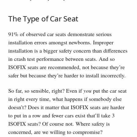
The Type of Car Seat
91% of observed car seats demonstrate serious
installation errors amongst newborns. Improper
installation is a bigger safety concern than differences
in crash test performance between seats. And so
ISOFIX seats are recommended, not because they’re
safer but because they’re harder to install incorrectly.
So far, so sensible, right? Even if
you
put the car seat
in right every time, what happens if somebody else
doesn’t? Does it matter that ISOFIX seats are harder
to put in a row and fewer cars exist that’ll take 3
ISOFIX seats? Of course not. Where safety is
concerned, are we willing to compromise?