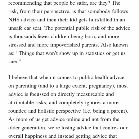
recommending that people be safer, are they? The
risk, from their perspective, is that somebody follows
NHS advice and then their kid gets hurt/killed in an
unsafe car seat. The potential public risk of the advice
is thousands fewer children being born, and more
stressed and more impoverished parents. Also known
as: “Things that won’t show up in statistics or get us
sued”.
I believe that when it comes to public health advice
on parenting (and to a large extent, pregnancy), most
advice is focussed on directly measureable and
attributable risks, and completely ignores a more
rounded and holistic perspective (i.e. being a parent).
As more of us get advice online and not from the
older generation, we’re losing advice that centres our
overall happiness and instead getting advice that