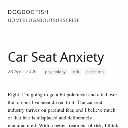
DOGDOGFISH
HOME
BLOG
ABOUT
SUBSCRIBE
Car Seat Anxiety
28 April 2026
psychology
risk
parenting
Right, I’m going to go a bit polemical and a tad over
the top but I’ve been driven to it. The car seat
industry thrives on parental fear, and I believe much
of that fear is misplaced and deliberately
manufactured. With a better treatment of risk, I think