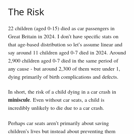
The Risk
22 children (aged 0-15) died as car passengers in
Great Britain in 2024. I don’t have specific stats on
that age-based distribution so let’s assume linear and
say around 11 children aged 0-7 died in 2024. Around
2,900 children aged 0-7 died in the same period of
any cause - but around 2,300 of them were under 1,
dying primarily of birth complications and defects.
In short, the risk of a child dying in a car crash in
miniscule
. Even without car seats, a child is
incredibly unlikely to die due to a car crash.
Perhaps car seats aren’t primarily about saving
children’s lives but instead about preventing them