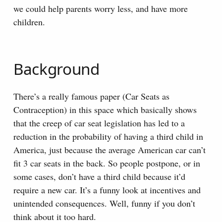
we could help parents worry less, and have more
children.
Background
There’s a really famous paper (Car Seats as
Contraception) in this space which basically shows
that the creep of car seat legislation has led to a
reduction in the probability of having a third child in
America, just because the average American car can’t
fit 3 car seats in the back. So people postpone, or in
some cases, don’t have a third child because it’d
require a new car. It’s a funny look at incentives and
unintended consequences. Well, funny if you don’t
think about it too hard.