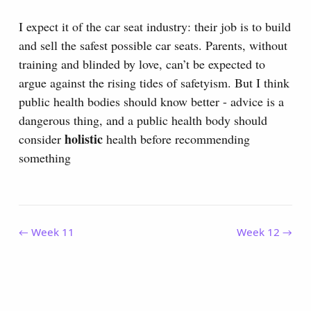
I expect it of the car seat industry: their job is to build
and sell the safest possible car seats. Parents, without
training and blinded by love, can’t be expected to
argue against the rising tides of safetyism. But I think
public health bodies should know better - advice is a
dangerous thing, and a public health body should
holistic
consider
health before recommending
something
← Week 11
Week 12 →