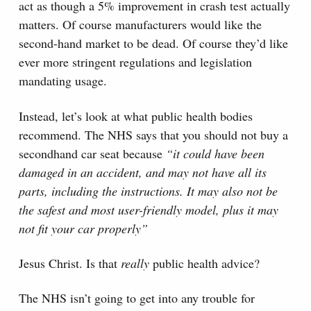
act as though a 5% improvement in crash test actually
matters. Of course manufacturers would like the
second-hand market to be dead. Of course they’d like
ever more stringent regulations and legislation
mandating usage.
Instead, let’s look at what public health bodies
recommend. The NHS says that you should not buy a
secondhand car seat because
“it could have been
damaged in an accident, and may not have all its
parts, including the instructions. It may also not be
the safest and most user-friendly model, plus it may
not fit your car properly”
Jesus Christ. Is that
really
public health advice?
The NHS isn’t going to get into any trouble for