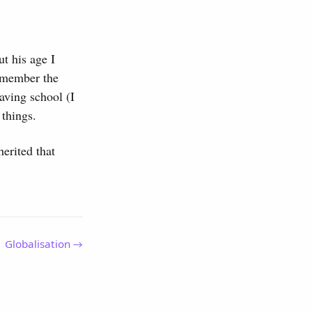
t his age I
remember the
eaving school (I
things.
herited that
Globalisation →