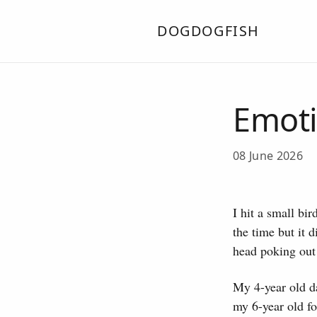
DOGDOGFISH
Emoti
08 June 2026
I hit a small bi
the time but it d
head poking out 
My 4-year old da
my 6-year old fo