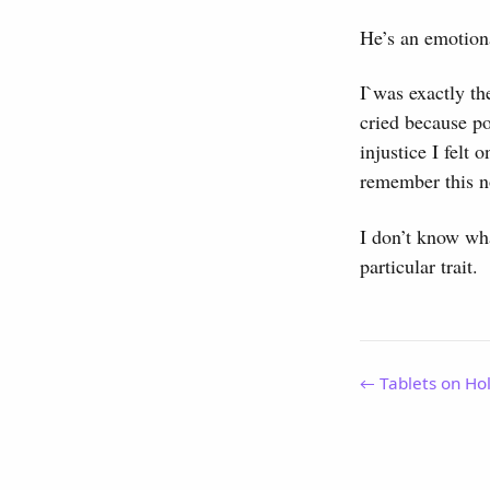
He’s an emotiona
I`was exactly th
cried because po
injustice I felt
remember this n
I don’t know what
particular trait.
← Tablets on Ho