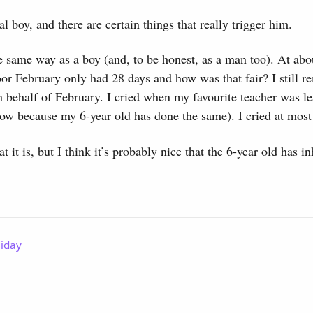
l boy, and there are certain things that really trigger him.
e same way as a boy (and, to be honest, as a man too). At abou
or February only had 28 days and how was that fair? I still 
 on behalf of February. I cried when my favourite teacher was l
ow because my 6-year old has done the same). I cried at most 
 it is, but I think it’s probably nice that the 6-year old has in
liday