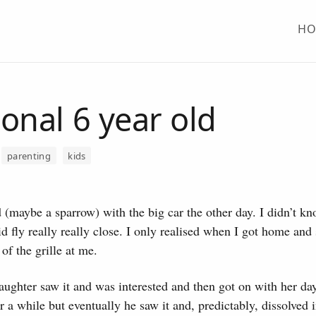
H
onal 6 year old
parenting
kids
rd (maybe a sparrow) with the big car the other day.
I didn’t kno
id fly really really close. I only realised when I got home and s
of the grille at me.
ughter saw it and was interested and then got on with her da
r a while but eventually he saw it and, predictably, dissolved i