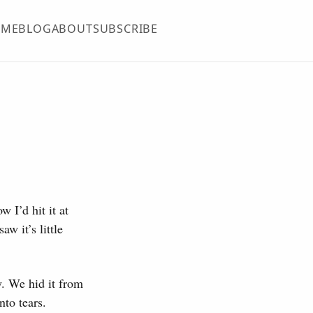
OME
BLOG
ABOUT
SUBSCRIBE
w I’d hit it at
aw it’s little
y. We hid it from
nto tears.