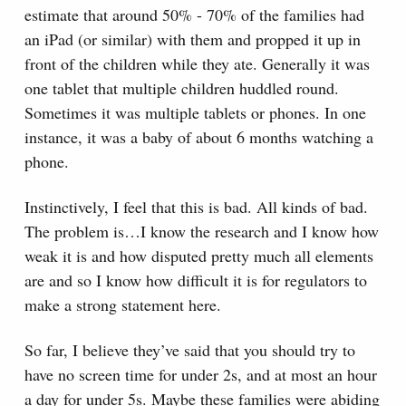
estimate that around 50% - 70% of the families had
an iPad (or similar) with them and propped it up in
front of the children while they ate. Generally it was
one tablet that multiple children huddled round.
Sometimes it was multiple tablets or phones. In one
instance, it was a baby of about 6 months watching a
phone.
Instinctively, I feel that this is bad. All kinds of bad.
The problem is…I know the research and I know how
weak it is and how disputed pretty much all elements
are and so I know how difficult it is for regulators to
make a strong statement here.
So far, I believe they’ve said that you should try to
have no screen time for under 2s, and at most an hour
a day for under 5s. Maybe these families were abiding