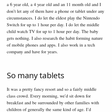
a 6 year old, a 4 year old and an 11 month old and I
don’t let any of them have a phone or tablet under any
circumstances. I do let the eldest play the Nintendo
Switch for up to 1 hour per day. I do let the middle
child watch TV for up to 1 hour per day. The baby
gets nothing. I also research the habit forming nature
of mobile phones and apps. I also work in a tech
company and have for years.
So many tablets
It was a pretty fancy resort and so a fairly middle
class crowd. Every morning, we’d sit down for
breakfast and be surrounded by other families with
children of generally the same kind of age. I’d