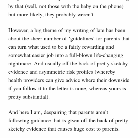
by that (well, not those with the baby on the phone)
but more likely, they probably weren’t.
However, a big theme of my writing of late has been
about the sheer number of ‘guidelines’ for parents that
can turn what used to be a fairly rewarding and
somewhat easier job into a full-blown life-changing
nightmare. And usually off the back of pretty sketchy
evidence and asymmetric risk profiles (whereby
health providers can give advice where their downside
if you follow it to the letter is none, whereas yours is
pretty substantial).
And here I am, despairing that parents aren’t
following guidance that is given off the back of pretty
sketchy evidence that causes huge cost to parents.