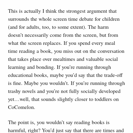
This is actually I think the strongest argument that
surrounds the whole screen time debate for children
(and for adults, too, to some extent). The harm
doesn’t necessarily come from the screen, but from
what the screen replaces. If you spend every meal
time reading a book, you miss out on the conversation
that takes place over mealtimes and valuable social
learning and bonding. If you’re running through
educational books, maybe you’d say that the trade-off
is fine. Maybe you wouldn’t. If you’re running through
trashy novels and you’re not fully socially developed
yet…well, that sounds slightly closer to toddlers on
CoComelon.
The point is, you wouldn’t say reading books is
harmful, right? You’d just say that there are times and