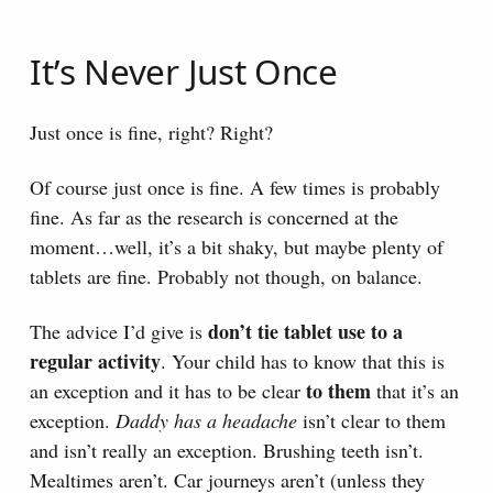
It’s Never Just Once
Just once is fine, right? Right?
Of course just once is fine. A few times is probably
fine. As far as the research is concerned at the
moment…well, it’s a bit shaky, but maybe plenty of
tablets are fine. Probably not though, on balance.
don’t tie tablet use to a
The advice I’d give is
regular activity
. Your child has to know that this is
to them
an exception and it has to be clear
that it’s an
exception.
Daddy has a headache
isn’t clear to them
and isn’t really an exception. Brushing teeth isn’t.
Mealtimes aren’t. Car journeys aren’t (unless they