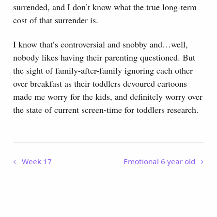
surrended, and I don’t know what the true long-term
cost of that surrender is.
I know that’s controversial and snobby and…well,
nobody likes having their parenting questioned. But
the sight of family-after-family ignoring each other
over breakfast as their toddlers devoured cartoons
made me worry for the kids, and definitely worry over
the state of current screen-time for toddlers research.
← Week 17
Emotional 6 year old →