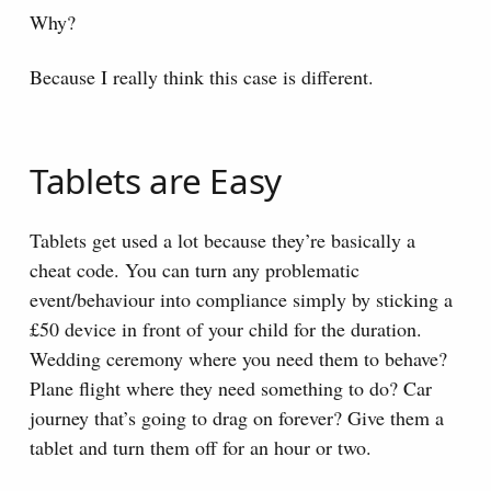
Why?
Because I really think this case is different.
Tablets are Easy
Tablets get used a lot because they’re basically a
cheat code. You can turn any problematic
event/behaviour into compliance simply by sticking a
£50 device in front of your child for the duration.
Wedding ceremony where you need them to behave?
Plane flight where they need something to do? Car
journey that’s going to drag on forever? Give them a
tablet and turn them off for an hour or two.