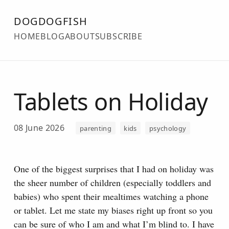
DOGDOGFISH
HOME
BLOG
ABOUT
SUBSCRIBE
Tablets on Holiday
08 June 2026
parenting
kids
psychology
One of the biggest surprises that I had on holiday was
the sheer number of children (especially toddlers and
babies) who spent their mealtimes watching a phone
or tablet.
Let me state my biases right up front so you
can be sure of who I am and what I’m blind to. I have