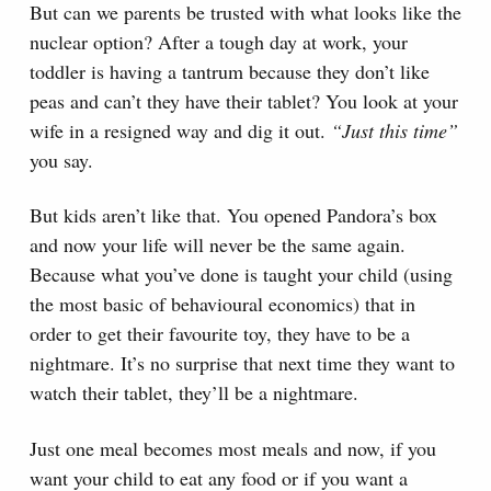
But can we parents be trusted with what looks like the
nuclear option? After a tough day at work, your
toddler is having a tantrum because they don’t like
peas and can’t they have their tablet? You look at your
wife in a resigned way and dig it out.
“Just this time”
you say.
But kids aren’t like that. You opened Pandora’s box
and now your life will never be the same again.
Because what you’ve done is taught your child (using
the most basic of behavioural economics) that in
order to get their favourite toy, they have to be a
nightmare. It’s no surprise that next time they want to
watch their tablet, they’ll be a nightmare.
Just one meal becomes most meals and now, if you
want your child to eat any food or if you want a