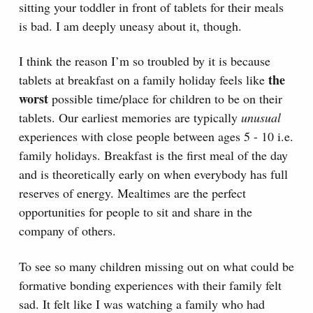
sitting your toddler in front of tablets for their meals
is bad. I am deeply uneasy about it, though.
I think the reason I’m so troubled by it is because
the
tablets at breakfast on a family holiday feels like
worst
possible time/place for children to be on their
tablets. Our earliest memories are typically
unusual
experiences with close people between ages 5 - 10 i.e.
family holidays. Breakfast is the first meal of the day
and is theoretically early on when everybody has full
reserves of energy. Mealtimes are the perfect
opportunities for people to sit and share in the
company of others.
To see so many children missing out on what could be
formative bonding experiences with their family felt
sad. It felt like I was watching a family who had