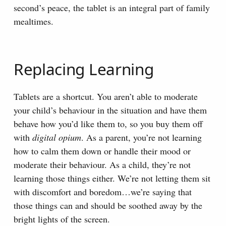
second’s peace, the tablet is an integral part of family
mealtimes.
Replacing Learning
Tablets are a shortcut. You aren’t able to moderate
your child’s behaviour in the situation and have them
behave how you’d like them to, so you buy them off
with
digital opium
. As a parent, you’re not learning
how to calm them down or handle their mood or
moderate their behaviour. As a child, they’re not
learning those things either. We’re not letting them sit
with discomfort and boredom…we’re saying that
those things can and should be soothed away by the
bright lights of the screen.