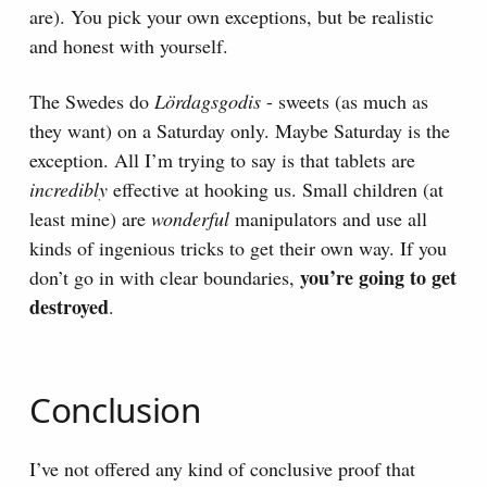
are). You pick your own exceptions, but be realistic
and honest with yourself.
The Swedes do
Lördagsgodis
- sweets (as much as
they want) on a Saturday only. Maybe Saturday is the
exception. All I’m trying to say is that tablets are
incredibly
effective at hooking us. Small children (at
least mine) are
wonderful
manipulators and use all
kinds of ingenious tricks to get their own way. If you
you’re going to get
don’t go in with clear boundaries,
destroyed
.
Conclusion
I’ve not offered any kind of conclusive proof that