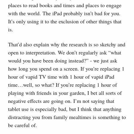
places to read books and times and places to engage
with the world. The iPad probably isn’t bad for you.
It’s only using it to the exclusion of other things that
is.
That’d also explain why the research is so sketchy and
open to interpretation. We don’t regularly ask “what
would you have been doing instead?” - we just ask
how long you spend on a screen. If you’re replacing 1
hour of vapid TV time with 1 hour of vapid iPad
time…well, so what? If you’re replacing 1 hour of
playing with friends in your garden, I bet all sorts of
negative effects are going on. I’m not saying that
tablet use is especially bad, but I think that anything
distracting you from family mealtimes is something to
be careful of.