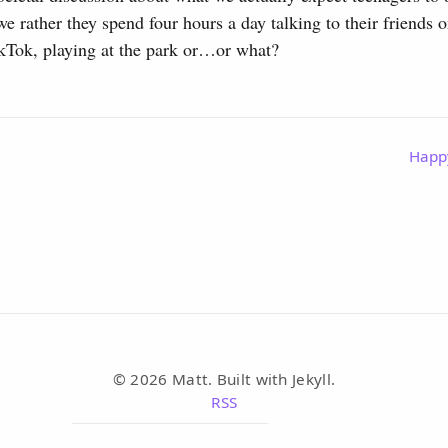
e rather they spend four hours a day talking to their friends 
ikTok, playing at the park or…or what?
Happ
© 2026 Matt. Built with Jekyll.
RSS