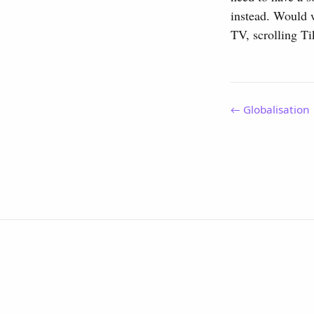
instead. Would w
TV, scrolling T
← Globalisation