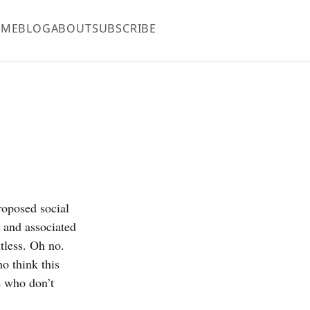
OME
BLOG
ABOUT
SUBSCRIBE
roposed social
 and associated
ntless. Oh no.
o think this
e who don’t