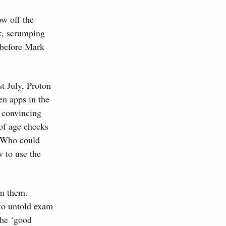
ow off the
rk, scrumping
 before Mark
t July, Proton
n apps in the
 convincing
of age checks
. Who could
 to use the
om them.
rto untold exam
the ‘good