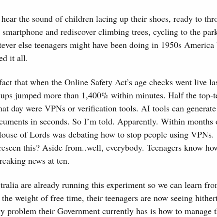
hear the sound of children lacing up their shoes, ready to thr
r smartphone and rediscover climbing trees, cycling to the pa
tever else teenagers might have been doing in 1950s America
d it all.
act that when the Online Safety Act’s age checks went live las
ps jumped more than 1,400% within minutes. Half the top-te
at day were VPNs or verification tools. AI tools can generate
documents in seconds. So I’m told. Apparently. Within months 
 House of Lords was debating how to stop people using VPNs
oreseen this? Aside from..well, everybody. Teenagers know how
reaking news at ten.
tralia are already running this experiment so we can learn fr
he weight of free time, their teenagers are now seeing hithe
ly problem their Government currently has is how to manage 