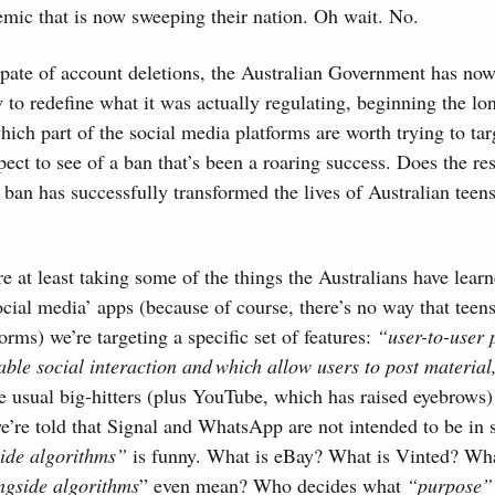
mic that is now sweeping their nation. Oh wait. No.
 spate of account deletions, the Australian Government has now
to redefine what it was actually regulating, beginning the lo
ich part of the social media platforms are worth trying to tar
pect to see of a ban that’s been a roaring success. Does the re
 ban has successfully transformed the lives of Australian tee
re at least taking some of the things the Australians have lear
‘social media’ apps (because of course, there’s no way that tee
forms) we’re targeting a specific set of features:
“user-to-user 
able social interaction and which allow users to post material
 usual big-hitters (plus YouTube, which has raised eyebrows) 
e’re told that Signal and WhatsApp are not intended to be in
side algorithms”
is funny. What is eBay? What is Vinted? Wh
ngside algorithms
” even mean? Who decides what
“purpose”