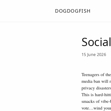
DOGDOGFISH
Socia
15 June 2026
Teenagers of th
media ban will n
privacy disaster
This is hard-hit
smacks of vibe-b
vote…wind your