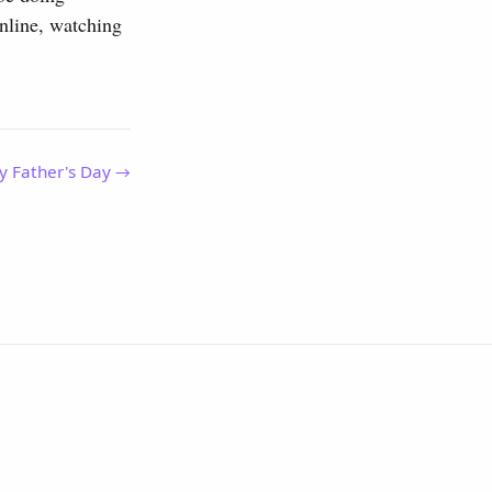
online, watching
y Father's Day →