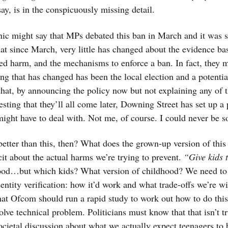
say, is in the conspicuously missing detail.
ic might say that MPs debated this ban in March and it was 
at since March, very little has changed about the evidence bas
ed harm, and the mechanisms to enforce a ban. In fact, they 
ing that has changed has been the local election and a potentia
hat, by announcing the policy now but not explaining any of t
esting that they’ll all come later, Downing Street has set up a
ght have to deal with. Not me, of course. I could never be so
tter than this, then? What does the grown-up version of this
cit about the actual harms we’re trying to prevent.
“Give kids 
od…but which kids? What version of childhood? We need to b
entity verification: how it’d work and what trade-offs we’re w
hat Ofcom should run a rapid study to work out how to do thi
solve technical problem. Politicians must know that that isn’t t
ocietal discussion about what we actually expect teenagers to