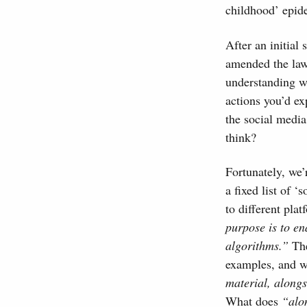
childhood’ epide
After an initial
amended the law 
understanding wh
actions you’d ex
the social media
think?
Fortunately, we’
a fixed list of 
to different plat
purpose is to en
algorithms.”
The
examples, and w
material, along
What does
“alo