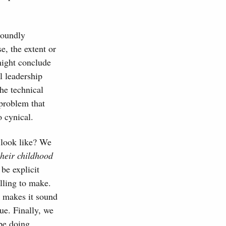
soundly
e, the extent or
might conclude
l leadership
he technical
 problem that
 cynical.
 look like? We
their childhood
e explicit
illing to make.
s makes it sound
rue. Finally, we
 be doing