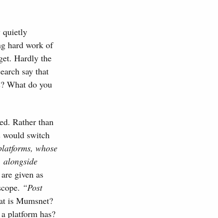
 quietly
ng hard work of
get. Hardly the
search say that
ns? What do you
ned. Rather than
ns would switch
platforms, whose
, alongside
are given as
 scope.
“Post
at is Mumsnet?
a platform has?