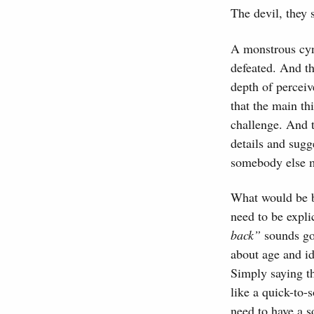
The devil, they 
A monstrous cyn
defeated. And th
depth of perceiv
that the main th
challenge. And t
details and sugg
somebody else mi
What would be be
need to be expli
back”
sounds go
about age and id
Simply saying t
like a quick-to-
need to have a s