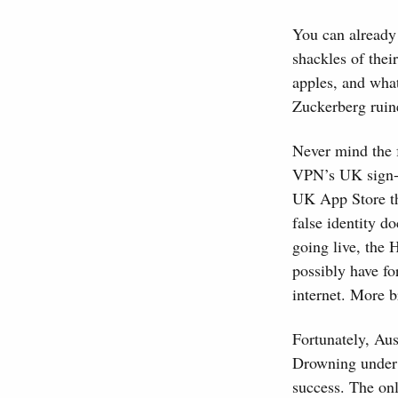
You can already 
shackles of thei
apples, and wha
Zuckerberg ruine
Never mind the f
VPN’s UK sign-u
UK App Store th
false identity 
going live, the
possibly have f
internet. More b
Fortunately, Aus
Drowning under t
success. The on