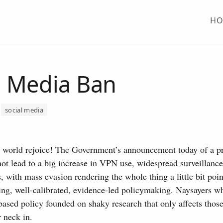
H
l Media Ban
social media
e world rejoice! The Government’s announcement today of a p
ot lead to a big increase in VPN use, widespread surveillance
s, with mass evasion rendering the whole thing a little bit poi
ting, well-calibrated, evidence-led policymaking. Naysayers wh
ased policy founded on shaky research that only affects thos
 neck in.