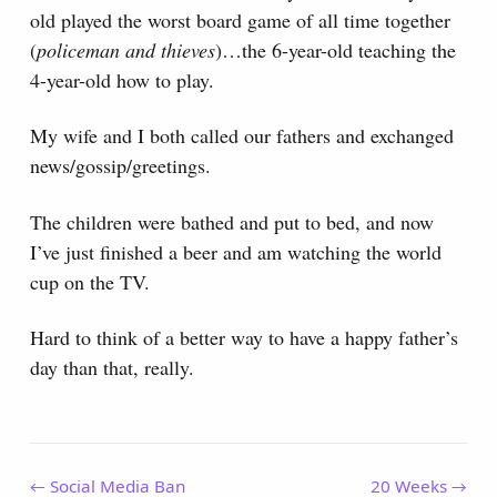
old played the worst board game of all time together
(
policeman and thieves
)…the 6-year-old teaching the
4-year-old how to play.
My wife and I both called our fathers and exchanged
news/gossip/greetings.
The children were bathed and put to bed, and now
I’ve just finished a beer and am watching the world
cup on the TV.
Hard to think of a better way to have a happy father’s
day than that, really.
← Social Media Ban
20 Weeks →