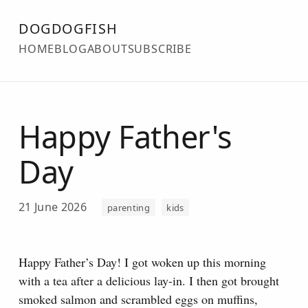
DOGDOGFISH
HOME
BLOG
ABOUT
SUBSCRIBE
Happy Father's
Day
21 June 2026
parenting
kids
Happy Father’s Day! I got woken up this morning
with a tea after a delicious lay-in. I then got brought
smoked salmon and scrambled eggs on muffins,