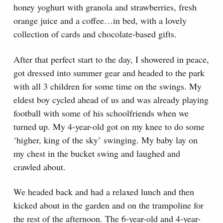
honey yoghurt with granola and strawberries, fresh
orange juice and a coffee…in bed, with a lovely
collection of cards and chocolate-based gifts.
After that perfect start to the day, I showered in peace,
got dressed into summer gear and headed to the park
with all 3 children for some time on the swings. My
eldest boy cycled ahead of us and was already playing
football with some of his schoolfriends when we
turned up. My 4-year-old got on my knee to do some
‘higher, king of the sky’ swinging. My baby lay on
my chest in the bucket swing and laughed and
crawled about.
We headed back and had a relaxed lunch and then
kicked about in the garden and on the trampoline for
the rest of the afternoon. The 6-year-old and 4-year-