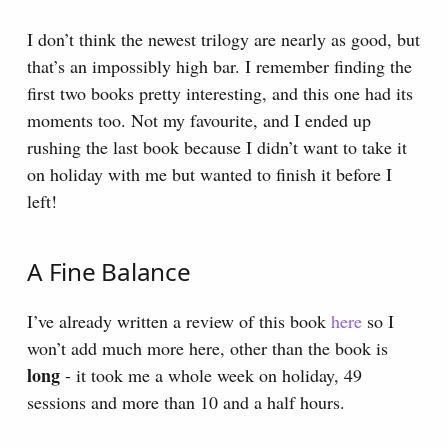
I don’t think the newest trilogy are nearly as good, but
that’s an impossibly high bar. I remember finding the
first two books pretty interesting, and this one had its
moments too. Not my favourite, and I ended up
rushing the last book because I didn’t want to take it
on holiday with me but wanted to finish it before I
left!
A Fine Balance
I’ve already written a review of this book
here
so I
won’t add much more here, other than the book is
long
- it took me a whole week on holiday, 49
sessions and more than 10 and a half hours.