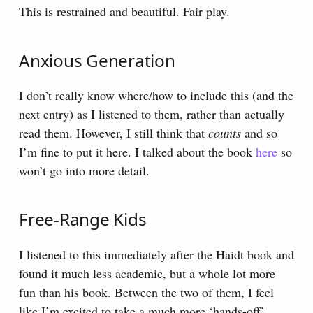
This is restrained and beautiful. Fair play.
Anxious Generation
I don’t really know where/how to include this (and the
next entry) as I listened to them, rather than actually
read them. However, I still think that
counts
and so
I’m fine to put it here. I talked about the book
here
so
won’t go into more detail.
Free-Range Kids
I listened to this immediately after the Haidt book and
found it much less academic, but a whole lot more
fun than his book. Between the two of them, I feel
like I’m excited to take a much more ‘hands-off’