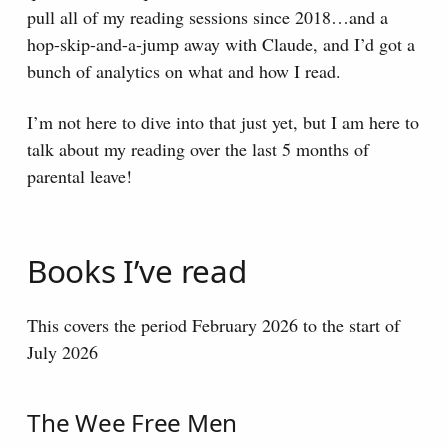
pull all of my reading sessions since 2018…and a
hop-skip-and-a-jump away with Claude, and I’d got a
bunch of analytics on what and how I read.
I’m not here to dive into that just yet, but I am here to
talk about my reading over the last 5 months of
parental leave!
Books I’ve read
This covers the period February 2026 to the start of
July 2026
The Wee Free Men