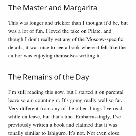
The Master and Margarita
This was longer and trickier than I thought it’d be, but
was a lot of fun. I loved the take on Pilate, and
though I don’t really get any of the Moscow-specific
details, it was nice to see a book where it felt like the
author was enjoying themselves writing it.
The Remains of the Day
I’m still reading this now, but I started it on parental
leave so am counting it. It’s going really well so far.
Very different from any of the other things I’ve read
while on leave, but that’s fine. Embarrassingly, I’ve
previously written a book and claimed that it was
tonally similar to Ishiguro. It’s not. Not even close.