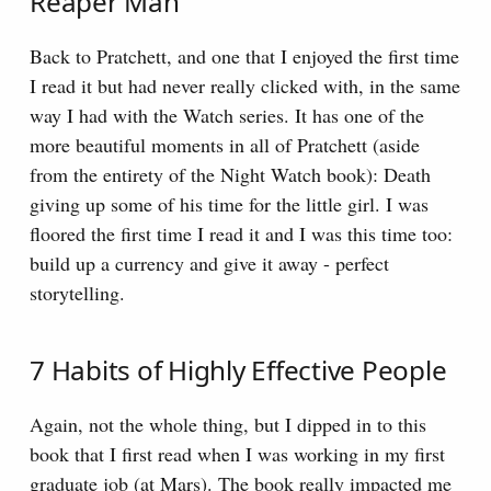
Reaper Man
Back to Pratchett, and one that I enjoyed the first time
I read it but had never really clicked with, in the same
way I had with the Watch series. It has one of the
more beautiful moments in all of Pratchett (aside
from the entirety of the Night Watch book): Death
giving up some of his time for the little girl. I was
floored the first time I read it and I was this time too:
build up a currency and give it away - perfect
storytelling.
7 Habits of Highly Effective People
Again, not the whole thing, but I dipped in to this
book that I first read when I was working in my first
graduate job (at Mars). The book really impacted me