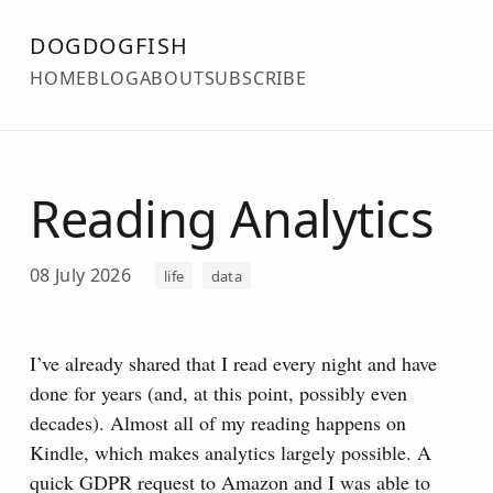
DOGDOGFISH
HOME
BLOG
ABOUT
SUBSCRIBE
Reading Analytics
08 July 2026
life
data
I’ve already shared that I read every night and have
done for years (and, at this point, possibly even
decades). Almost all of my reading happens on
Kindle, which makes analytics largely possible.
A
quick GDPR request to Amazon and I was able to