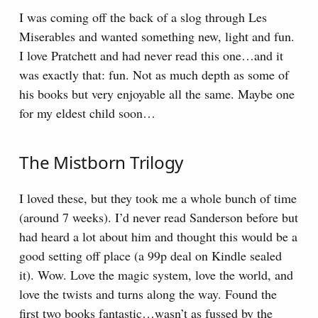
I was coming off the back of a slog through Les
Miserables and wanted something new, light and fun.
I love Pratchett and had never read this one…and it
was exactly that: fun. Not as much depth as some of
his books but very enjoyable all the same. Maybe one
for my eldest child soon…
The Mistborn Trilogy
I loved these, but they took me a whole bunch of time
(around 7 weeks). I’d never read Sanderson before but
had heard a lot about him and thought this would be a
good setting off place (a 99p deal on Kindle sealed
it). Wow. Love the magic system, love the world, and
love the twists and turns along the way. Found the
first two books fantastic…wasn’t as fussed by the