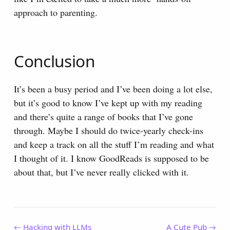
approach to parenting.
Conclusion
It’s been a busy period and I’ve been doing a lot else,
but it’s good to know I’ve kept up with my reading
and there’s quite a range of books that I’ve gone
through. Maybe I should do twice-yearly check-ins
and keep a track on all the stuff I’m reading and what
I thought of it. I know GoodReads is supposed to be
about that, but I’ve never really clicked with it.
← Hacking with LLMs
A Cute Pub →