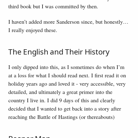
third book but I was committed by then.
I haven’t added more Sanderson since, but honestly…
I really enjoyed these.
The English and Their History
I only dipped into this, as I sometimes do when I’m
at a loss for what I should read next. I first read it on
holiday years ago and loved it - very accessible, very
detailed, and ultimately a great primer into the
country I live in. I did 9 days of this and clearly
decided that I wanted to get back into a story after
reaching the Battle of Hastings (or thereabouts)