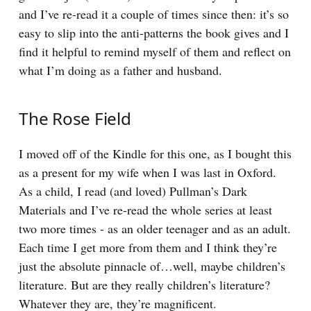
and I’ve re-read it a couple of times since then: it’s so
easy to slip into the anti-patterns the book gives and I
find it helpful to remind myself of them and reflect on
what I’m doing as a father and husband.
The Rose Field
I moved off of the Kindle for this one, as I bought this
as a present for my wife when I was last in Oxford.
As a child, I read (and loved) Pullman’s Dark
Materials and I’ve re-read the whole series at least
two more times - as an older teenager and as an adult.
Each time I get more from them and I think they’re
just the absolute pinnacle of…well, maybe children’s
literature. But are they really children’s literature?
Whatever they are, they’re magnificent.