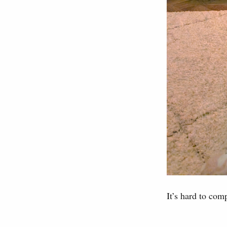
It’s hard to comp