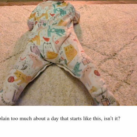
lain too much about a day that starts like this, isn’t it?