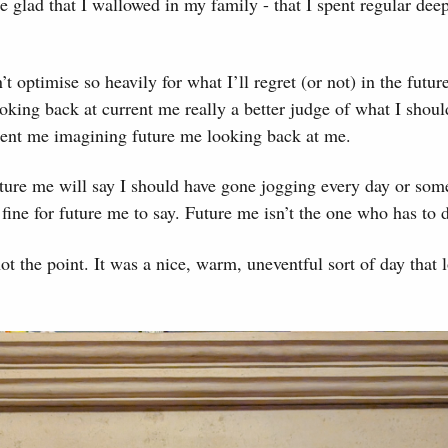
e glad that I wallowed in my family - that I spent regular dee
 optimise so heavily for what I’ll regret (or not) in the future
oking back at current me really a better judge of what I shou
rent me imagining future me looking back at me.
ture me will say I should have gone jogging every day or som
 fine for future me to say. Future me isn’t the one who has to d
ot the point. It was a nice, warm, uneventful sort of day that l