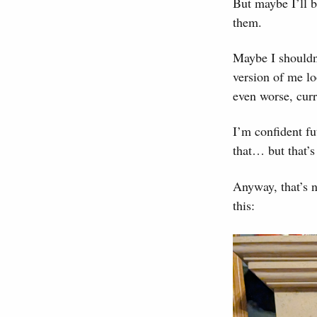
But maybe I’ll b
them.
Maybe I shouldn’t
version of me lo
even worse, cur
I’m confident fu
that… but that’s
Anyway, that’s n
this: