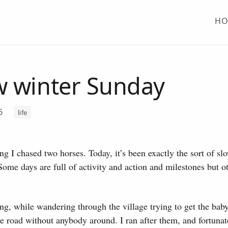
H
w winter Sunday
26
life
g I chased two horses. Today, it’s been exactly the sort of sl
 Some days are full of activity and action and milestones but ot
g, while wandering through the village trying to get the baby
e road without anybody around. I ran after them, and fortunat