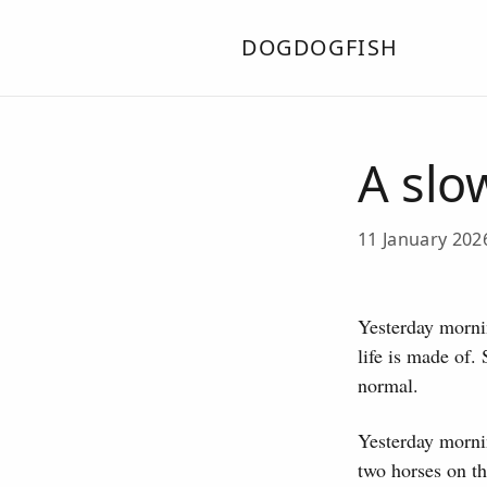
DOGDOGFISH
A slo
11 January 20
Yesterday mornin
life is made of.
normal.
Yesterday mornin
two horses on th