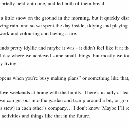
I briefly held onto one, and fed both of them bread.
a little snow on the ground in the morning, but it quickly dis
ving rain, and so we spent the day inside, tidying and playin
ork and colouring and having a fire.
nds pretty idyllic and maybe it was - it didn’t feel like it at th
mal day where we achieved some small things, but mostly we to
y living.
ppens when you’re busy making plans” or something like that,
I love weekends at home with the family. There’s usually at le
if we can get out into the garden and tramp around a bit, or go 
s stew) in each other’s company… I don’t know. Maybe I’ll re
 activities and things like that in the future.