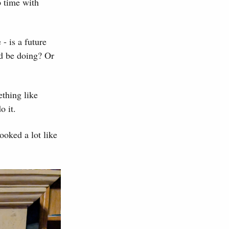
p time with
 - is a future
ld be doing? Or
ething like
o it.
ooked a lot like