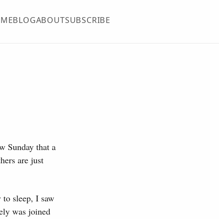
OME
BLOG
ABOUT
SUBSCRIBE
ow Sunday that a
hers are just
 to sleep, I saw
ely was joined