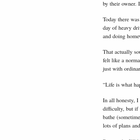
by their owner. 
Today there was 
day of heavy dri
and doing homew
That actually sou
felt like a nor
just with ordinar
“Life is what ha
In all honesty, 
difficulty, but 
bathe (sometime
lots of plans and