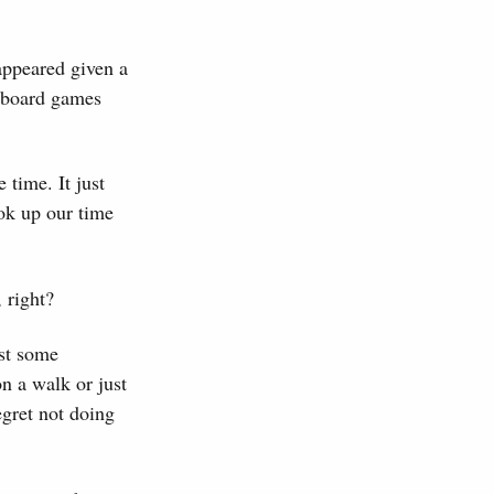
appeared given a
g board games
e time. It just
ok up our time
 right?
ast some
on a walk or just
gret not doing