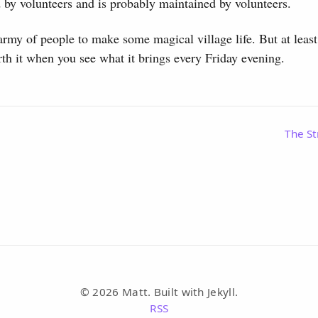
 by volunteers and is probably maintained by volunteers.
 army of people to make some magical village life. But at least 
th it when you see what it brings every Friday evening.
The St
© 2026 Matt. Built with Jekyll.
RSS