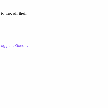
to me, all their
ruggle is Gone →