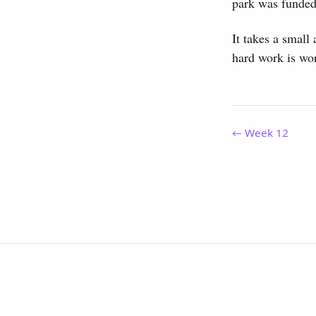
park was funded
It takes a small
hard work is wor
← Week 12