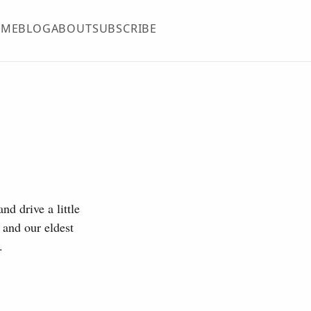
OME
BLOG
ABOUT
SUBSCRIBE
nd drive a little
 and our eldest
.