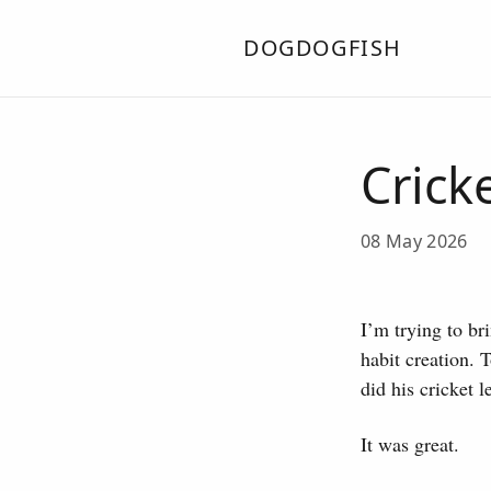
DOGDOGFISH
Crick
08 May 2026
I’m trying to bri
habit creation. 
did his cricket 
It was great.