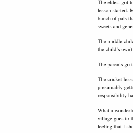
The eldest got t
lesson started. 
bunch of pals th
sweets and genera
The middle child
the child’s own)
The parents go t
The cricket less
presumably getti
responsibility h
What a wonderfu
village goes to t
feeling that I s