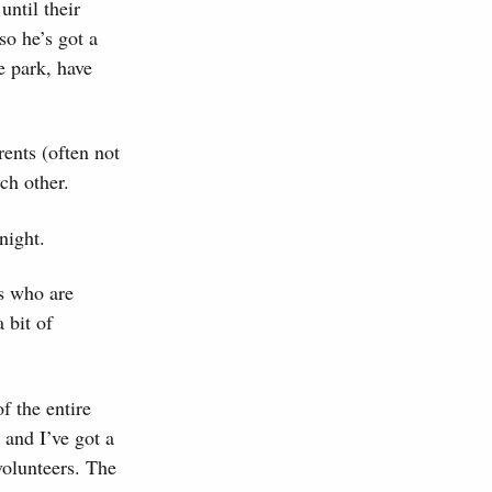
until their
so he’s got a
e park, have
rents (often not
ch other.
night.
ds who are
 bit of
f the entire
 and I’ve got a
volunteers. The