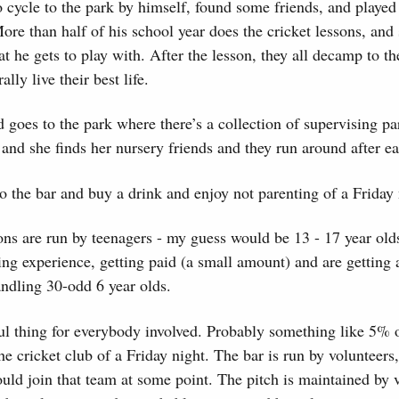
o cycle to the park by himself, found some friends, and played 
More than half of his school year does the cricket lessons, and 
at he gets to play with. After the lesson, they all decamp to th
lly live their best life.
 goes to the park where there’s a collection of supervising pa
 and she finds her nursery friends and they run around after ea
o the bar and buy a drink and enjoy not parenting of a Friday 
ons are run by teenagers - my guess would be 13 - 17 year ol
ng experience, getting paid (a small amount) and are getting a
andling 30-odd 6 year olds.
l thing for everybody involved. Probably something like 5% o
he cricket club of a Friday night. The bar is run by volunteers,
hould join that team at some point. The pitch is maintained by 