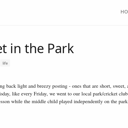
H
et in the Park
life
ng back light and breezy posting - ones that are short, sweet, a
Today, like every Friday, we went to our local park/cricket club
lesson while the middle child played independently on the park