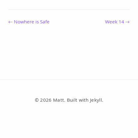
← Nowhere is Safe
Week 14 →
© 2026 Matt. Built with Jekyll.
RSS