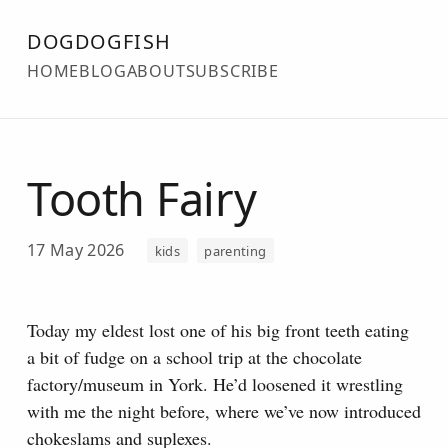
DOGDOGFISH
HOME
BLOG
ABOUT
SUBSCRIBE
Tooth Fairy
17 May 2026
kids
parenting
Today my eldest lost one of his big front teeth eating
a bit of fudge on a school trip at the chocolate
factory/museum in York.
He’d loosened it wrestling
with me the night before, where we’ve now introduced
chokeslams and suplexes.