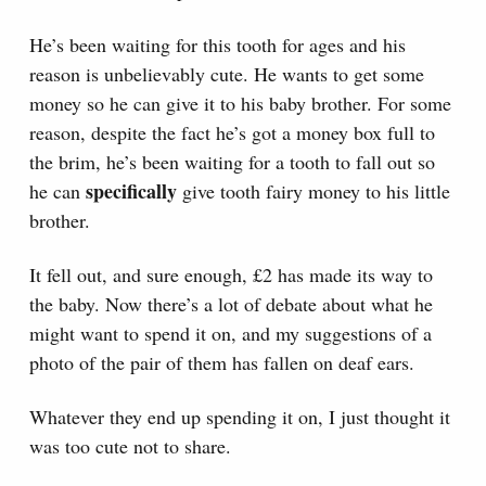
He’s been waiting for this tooth for ages and his
reason is unbelievably cute. He wants to get some
money so he can give it to his baby brother. For some
reason, despite the fact he’s got a money box full to
the brim, he’s been waiting for a tooth to fall out so
specifically
he can
give tooth fairy money to his little
brother.
It fell out, and sure enough, £2 has made its way to
the baby. Now there’s a lot of debate about what he
might want to spend it on, and my suggestions of a
photo of the pair of them has fallen on deaf ears.
Whatever they end up spending it on, I just thought it
was too cute not to share.