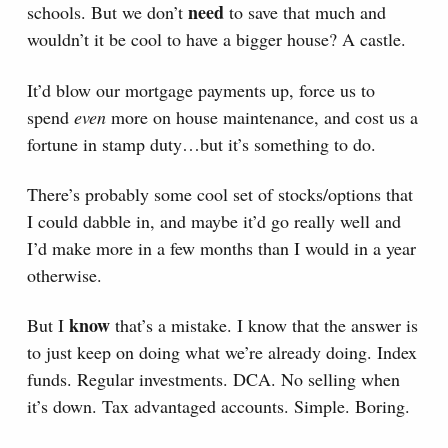
need
schools. But we don’t
to save that much and
wouldn’t it be cool to have a bigger house? A castle.
It’d blow our mortgage payments up, force us to
spend
even
more on house maintenance, and cost us a
fortune in stamp duty…but it’s something to do.
There’s probably some cool set of stocks/options that
I could dabble in, and maybe it’d go really well and
I’d make more in a few months than I would in a year
otherwise.
know
But I
that’s a mistake. I know that the answer is
to just keep on doing what we’re already doing. Index
funds. Regular investments. DCA. No selling when
it’s down. Tax advantaged accounts. Simple. Boring.