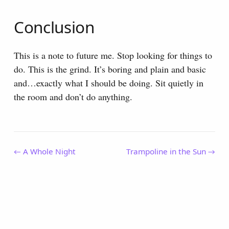
Conclusion
This is a note to future me. Stop looking for things to
do. This is the grind. It’s boring and plain and basic
and…exactly what I should be doing. Sit quietly in
the room and don’t do anything.
← A Whole Night
Trampoline in the Sun →