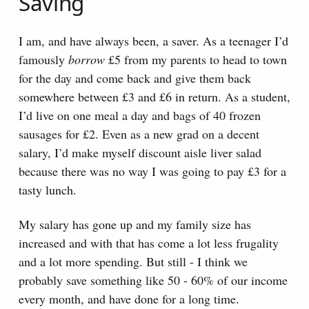
Saving
I am, and have always been, a saver. As a teenager I’d
famously
borrow
£5 from my parents to head to town
for the day and come back and give them back
somewhere between £3 and £6 in return. As a student,
I’d live on one meal a day and bags of 40 frozen
sausages for £2. Even as a new grad on a decent
salary, I’d make myself discount aisle liver salad
because there was no way I was going to pay £3 for a
tasty lunch.
My salary has gone up and my family size has
increased and with that has come a lot less frugality
and a lot more spending. But still - I think we
probably save something like 50 - 60% of our income
every month, and have done for a long time.