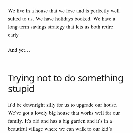
We live in a house that we love and is perfectly well
suited to us. We have holidays booked. We have a
long-term savings strategy that lets us both retire
early.
And yet…
Trying not to do something
stupid
It’d be downright silly for us to upgrade our house.
We’ve got a lovely big house that works well for our
family. It’s old and has a big garden and it’s in a
beautiful village where we can walk to our kid’s