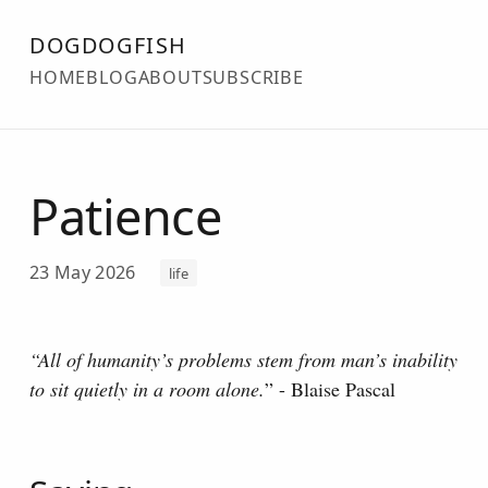
DOGDOGFISH
HOME
BLOG
ABOUT
SUBSCRIBE
Patience
23 May 2026
life
“All of humanity’s problems stem from man’s inability
to sit quietly in a room alone.
” - Blaise Pascal