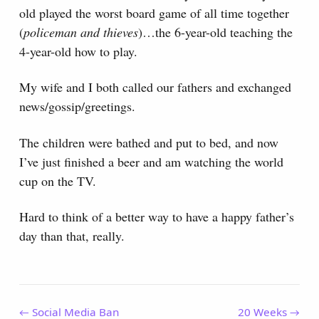
old played the worst board game of all time together
(
policeman and thieves
)…the 6-year-old teaching the
4-year-old how to play.
My wife and I both called our fathers and exchanged
news/gossip/greetings.
The children were bathed and put to bed, and now
I’ve just finished a beer and am watching the world
cup on the TV.
Hard to think of a better way to have a happy father’s
day than that, really.
← Social Media Ban
20 Weeks →