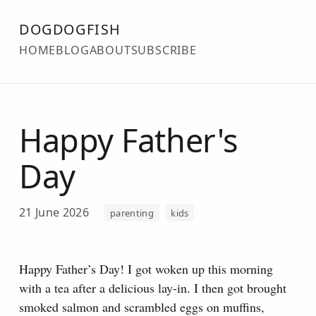
DOGDOGFISH
HOME
BLOG
ABOUT
SUBSCRIBE
Happy Father's
Day
21 June 2026
parenting
kids
Happy Father’s Day! I got woken up this morning
with a tea after a delicious lay-in. I then got brought
smoked salmon and scrambled eggs on muffins,