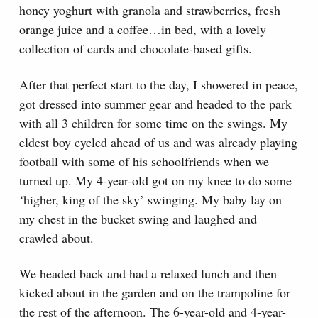
honey yoghurt with granola and strawberries, fresh
orange juice and a coffee…in bed, with a lovely
collection of cards and chocolate-based gifts.
After that perfect start to the day, I showered in peace,
got dressed into summer gear and headed to the park
with all 3 children for some time on the swings. My
eldest boy cycled ahead of us and was already playing
football with some of his schoolfriends when we
turned up. My 4-year-old got on my knee to do some
‘higher, king of the sky’ swinging. My baby lay on
my chest in the bucket swing and laughed and
crawled about.
We headed back and had a relaxed lunch and then
kicked about in the garden and on the trampoline for
the rest of the afternoon. The 6-year-old and 4-year-